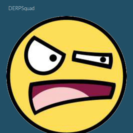
DERPSquad
Skip to main content
Skip to navigation